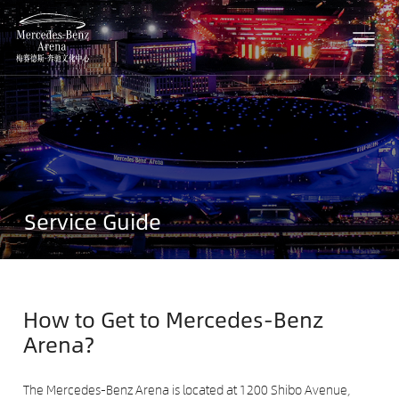
Service Guide
How to Get to Mercedes-Benz
Arena?
The Mercedes-Benz Arena is located at 1200 Shibo Avenue,