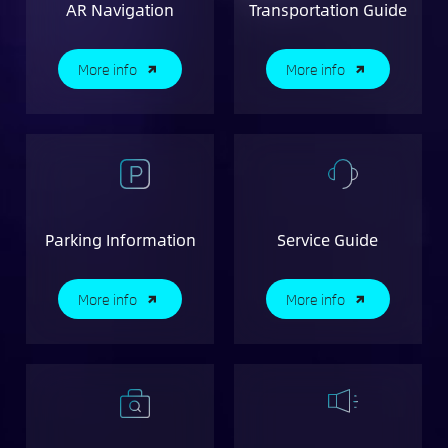
AR Navigation
Transportation Guide
More info
More info
Parking Information
Service Guide
More info
More info