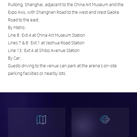
Pudong, Shanghai, adjacent to the China Art Museum and the
Expo Axis, with Shangnan Road to the west and West Gaoke
Road to the east.
By Metro:
Line 8: Exit 4 at China Art Museum Station
Lines 7 & 8: Exit 1 at Yaohua Road Station
Line 13: Exit 4 at Shibo Avenue Station
By Car:
Guests driving to the venue can park at the arena’s on-site
parking facilities or nearby lots.