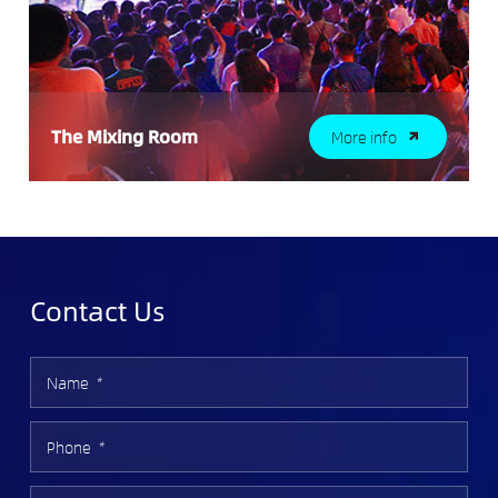
The Mixing Room
More info
Contact Us
Name
*
Phone
*