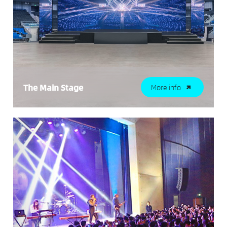
The Main Stage
More info