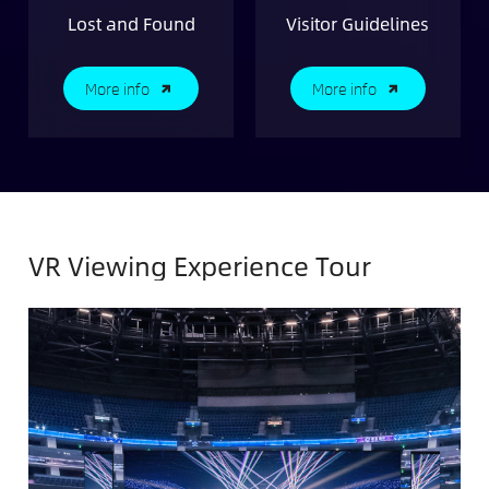
Lost and Found
Visitor Guidelines
More info
More info
VR Viewing Experience Tour