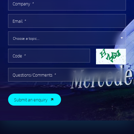
Company
*
Email
*
Code
*
Questions/Comments
*
Submit an enquiry